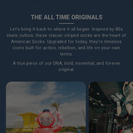
THE ALL TIME ORIGINALS
Let's bring it back to where it all began. Inspired by 80s
skate culture, these classic striped socks are the heart of
American Socks. Upgraded for today, they’re timeless
icons built for action, rebellion, and life on your own
terms.
A true piece of our DNA, bold, essential, and forever
original.