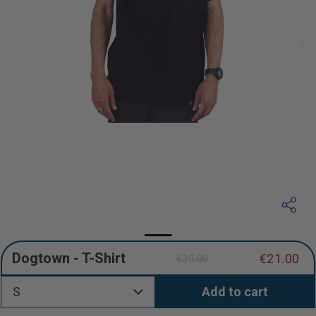
Dogtown - T-Shirt
€21.00
€30.00
Regular
Sale
price
price
S
Add to cart