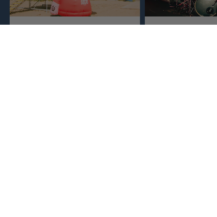
Crafted Locally
Born in Music
Sports
We make everything close to home,
keeping an eye to make sure it's
This isn't just busine
real, ethical, and it's all done right.
are. Music, sports, a
between fuel our crea
WE SPIT ANSWERS
What makes American Socks different?
What are our socks good for?