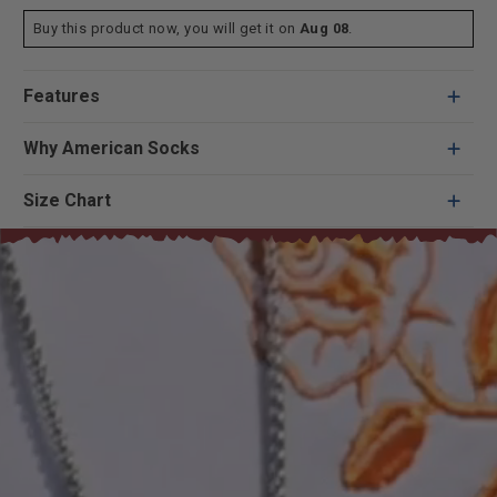
Buy this product now, you will get it on
Aug 08
.
Features
Why American Socks
Size Chart