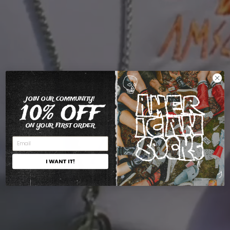
JOIN OUR COMMUNITY!
10% OFF
ON YOUR FIRST ORDER
I WANT IT!