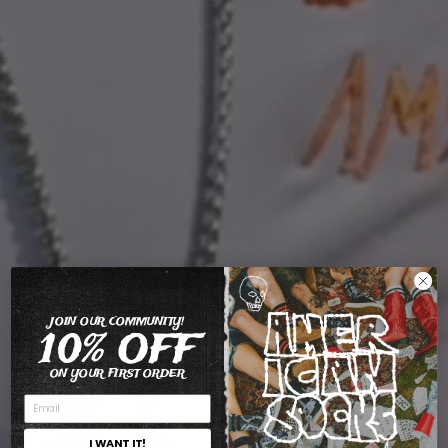
JOIN OUR COMMUNITY!
10% OFF
ON YOUR FIRST ORDER
I WANT IT!