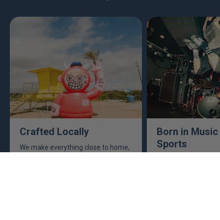
Crafted Locally
Born in Music
Sports
We make everything close to home,
keeping an eye to make sure it's
This isn't just busine
real, ethical, and it's all done right.
are. Music, sports, a
between fuel our crea