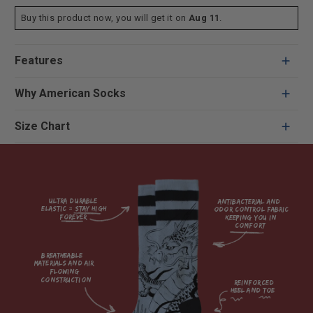
Buy this product now, you will get it on
Aug 11
.
Features
Why American Socks
Size Chart
Ultra durable 
antibacterial and 
elastic = Stay high 
odor control fabric 
forever

keeping you in 
comfort

breatheable 
materials and air 
flowing 
construction    

reinforced

heel and toe
