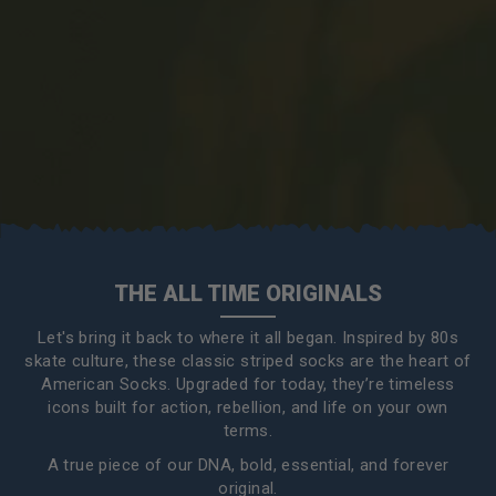
THE ALL TIME ORIGINALS
Let's bring it back to where it all began. Inspired by 80s
skate culture, these classic striped socks are the heart of
American Socks. Upgraded for today, they’re timeless
icons built for action, rebellion, and life on your own
terms.
A true piece of our DNA, bold, essential, and forever
original.