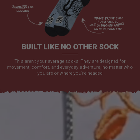
seamless toe

closure

impact-proof sole 
for a padded 
cushioned and 
comfortable step

BUILT LIKE NO OTHER SOCK
This aren't your average socks. They are designed for
movement, comfort, and everyday adventure, no matter who
you are or where you're headed