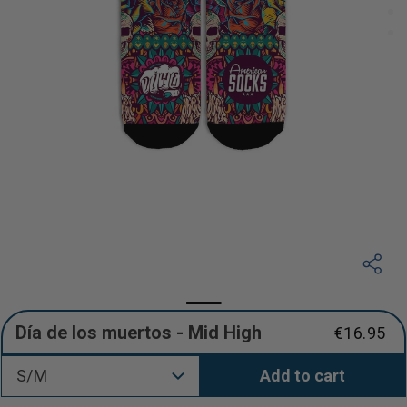
Día de los muertos - Mid High
€16.95
Regular
price
S/M
Add to cart