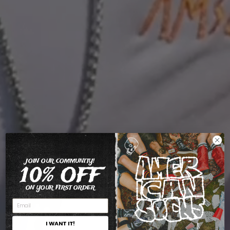
JOIN OUR COMMUNITY!
10% OFF
ON YOUR FIRST ORDER
I WANT IT!