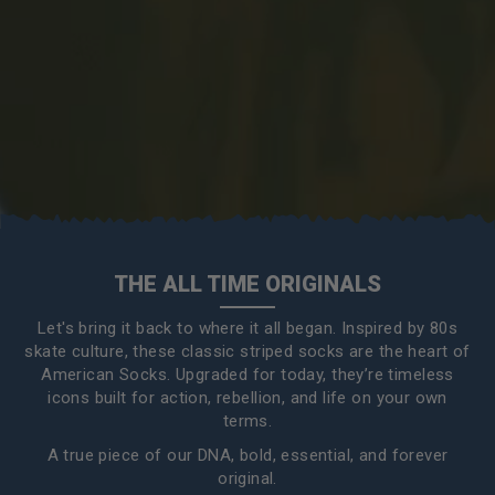
THE ALL TIME ORIGINALS
Let's bring it back to where it all began. Inspired by 80s
skate culture, these classic striped socks are the heart of
American Socks. Upgraded for today, they’re timeless
icons built for action, rebellion, and life on your own
terms.
A true piece of our DNA, bold, essential, and forever
original.