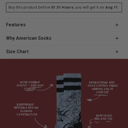
Buy this product before
01:31 Hours
, you will get it on
Aug 11
.
Features
Why American Socks
Size Chart
Ultra durable 
antibacterial and 
elastic = Stay high 
odor control fabric 
forever

keeping you in 
comfort

breatheable 
materials and air 
flowing 
construction    

reinforced

heel and toe
