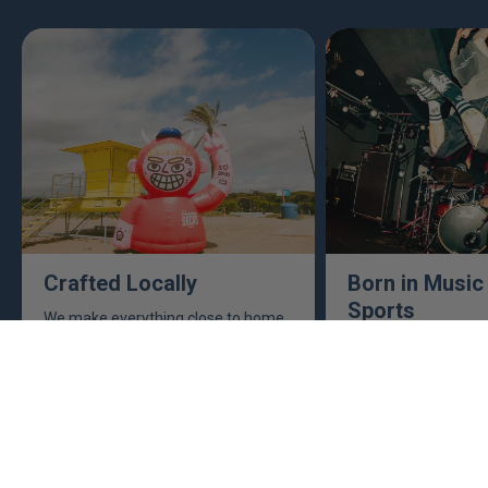
Crafted Locally
Born in Music
Sports
We make everything close to home,
keeping an eye to make sure it's
This isn't just busine
real, ethical, and it's all done right.
are. Music, sports, a
between fuel our crea