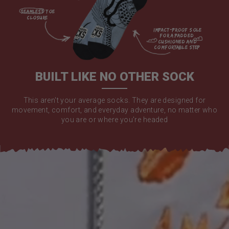
seamless toe

closure

impact-proof sole 
for a padded 
cushioned and 
comfortable step

BUILT LIKE NO OTHER SOCK
This aren't your average socks. They are designed for
movement, comfort, and everyday adventure, no matter who
you are or where you're headed