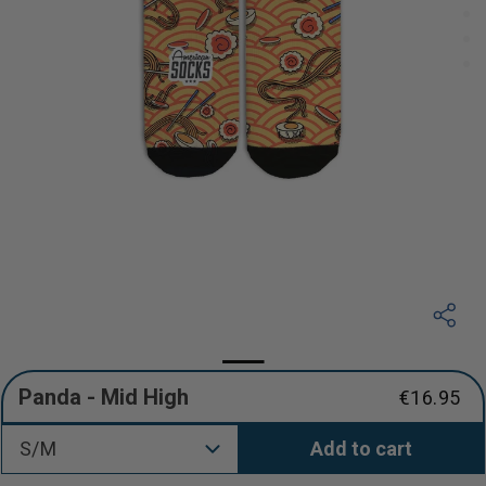
Panda - Mid High
€16.95
Regular
price
S/M
Add to cart