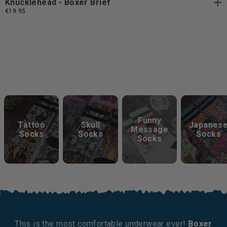
Knucklehead - Boxer Brief
€19.95
Keep Exploring
Funny
Tattoo
Skull
Japanes
Message
Socks
Socks
Socks
Socks
This is the most comfortable underwear ever!
Boxer