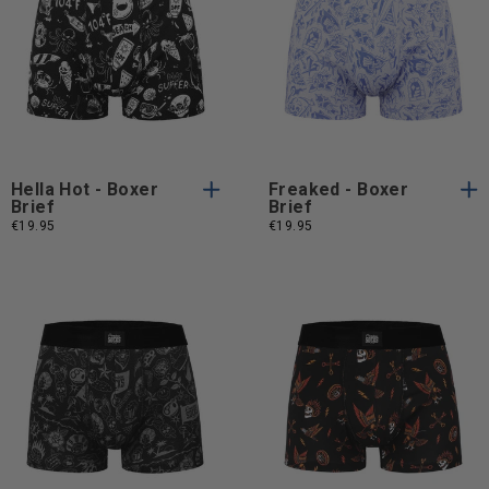
S
M
L
XL
S
M
L
S
M
L
XL
S
M
L
XL
Hella Hot - Boxer
Freaked - Boxer
Brief
Brief
€19.95
€19.95
S
M
L
XL
S
M
L
S
M
L
XL
S
M
L
XL