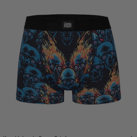
S
M
L
XL
S
M
L
XL