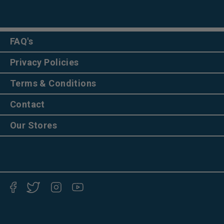
FAQ's
Privacy Policies
Terms & Conditions
Contact
Our Stores
Facebook
Twitter
Instagram
YouTube