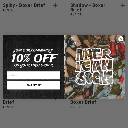
Spiky - Boxer Brief
Shadow - Boxer
Brief
€19.95
€19.95
JOIN OUR COMMUNITY!
10% OFF
ON YOUR FIRST ORDER
S
M
L
XL
S
M
L
S
M
L
XL
S
M
L
XL
I WANT IT!
Self Esteem - Boxer
Dead and Alive -
Brief
Boxer Brief
€19.95
€19.95