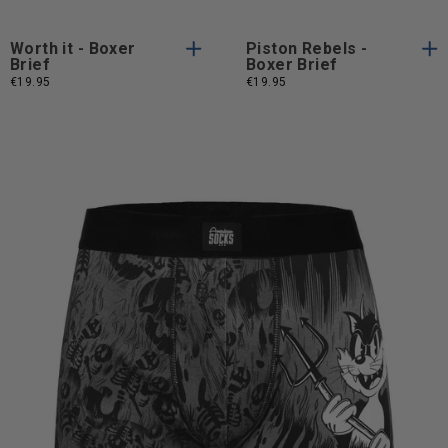
Worth it - Boxer
Piston Rebels -
Brief
Boxer Brief
€19.95
€19.95