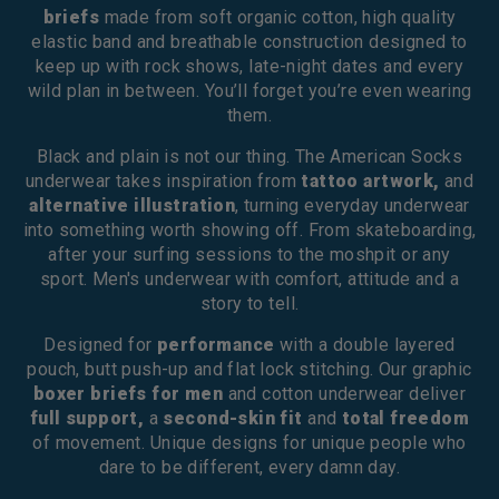
briefs
made from soft organic cotton, high quality
elastic band and breathable construction designed to
keep up with rock shows, late-night dates and every
wild plan in between. You’ll forget you’re even wearing
them.
Black and plain is not our thing. The American Socks
underwear takes inspiration from
tattoo artwork,
and
alternative illustration
, turning everyday underwear
into something worth showing off. From skateboarding,
after your surfing sessions to the moshpit or any
sport. Men's underwear with comfort, attitude and a
story to tell.
Designed for
performance
with a double layered
pouch, butt push-up and flat lock stitching. Our graphic
boxer briefs for men
and cotton underwear deliver
full support,
a
second-skin fit
and
total freedom
of movement. Unique designs for unique people who
dare to be different, every damn day.