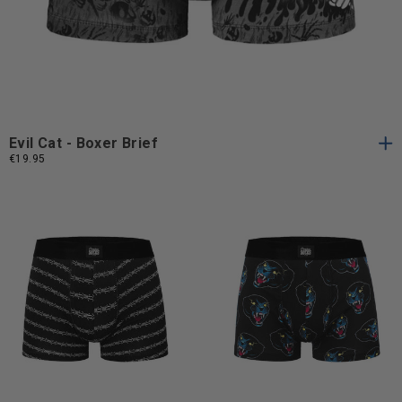
S
M
L
XL
S
M
L
XL
Evil Cat - Boxer Brief
€19.95
S
M
L
XL
S
M
L
S
M
L
XL
S
M
L
XL