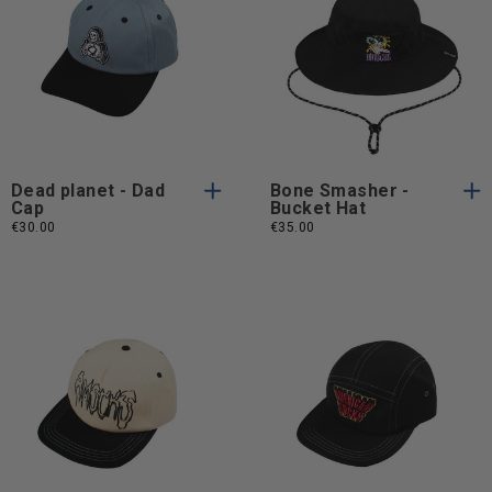
One
One
One Size
One Size
Size
Size
Dead planet - Dad
Bone Smasher -
Cap
Bucket Hat
€30.00
€35.00
One
One
One Size
One Size
Size
Size