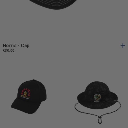
One
One Size
Size
Horns - Cap
€30.00
One
One
One Size
One Size
Size
Size