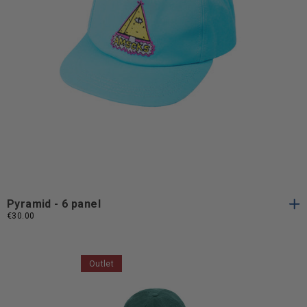
One
One Size
Size
Pyramid - 6 panel
€30.00
Outlet