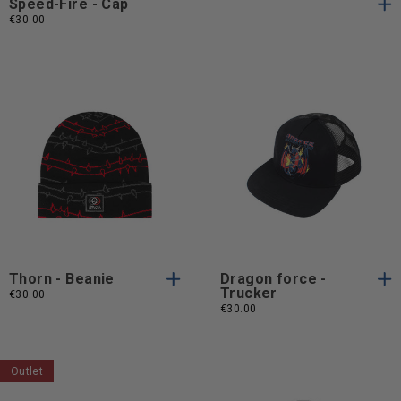
Speed-Fire - Cap
€30.00
One
One
One Size
One Size
Size
Size
Thorn - Beanie
Dragon force -
Trucker
€30.00
€30.00
Outlet