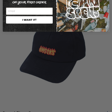
ON YOUR FIRST ORDER
I WANT IT!
One
One Size
Size