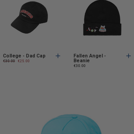
One
One
One Size
One Size
Size
Size
College - Dad Cap
Fallen Angel -
Beanie
Regular
€30.00
Sale
€25.00
price
price
€30.00