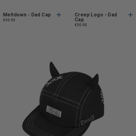
Meltdown - Dad Cap
Creep Logo - Dad
Cap
€30.00
€30.00