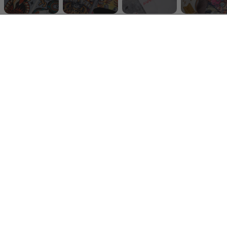
The right hat can flip your whole look. That’s why the
AMSCKS Headwear Collection
is more than just
caps, snapbacks, bucket hats and beanies,
it’s gear
built for the people who live outside the lines.
We made them thinking about you! Festival hats for
sunny days, skate hats for long sessions, streetwear
headwear for the city, or cozy beanies when the night
gets cold. Every piece is
unisex
, designed with our
signature
alternative designs
that stand out without
trying too hard.
Light, durable and always ready. We bring you the
cool
hats
you’ll actually want to wear on repeat. Give it a
go!