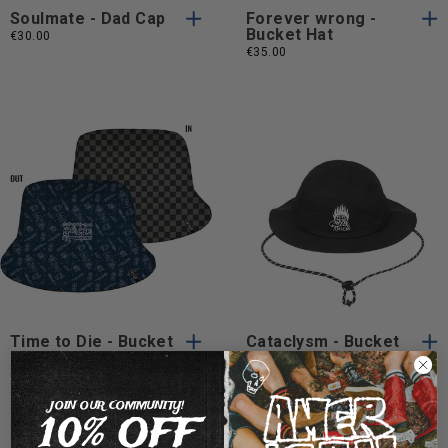
Soulmate - Dad Cap
Forever wrong -
Bucket Hat
€30.00
€35.00
One
One
One Size
One Size
Size
Size
Time to Die - Bucket
Cataclysm - Bucket
Hat
hat
€30.00
€30.00
JOIN OUR COMMUNITY!
10% OFF