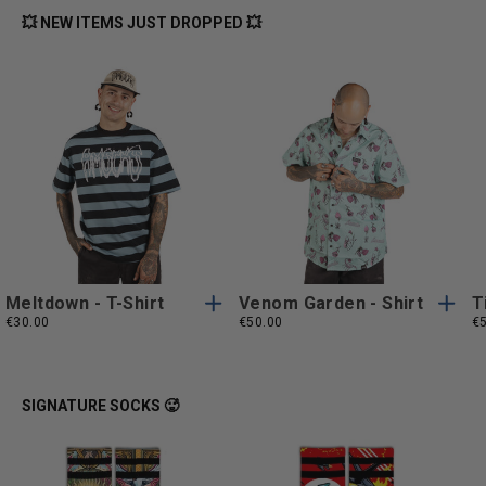
💥 NEW ITEMS JUST DROPPED 💥
S
M
L
XL
S
M
L
XL
S
M
L
XL
S
M
L
XL
XXL
XXL
XXL
XXL
Meltdown - T-Shirt
Venom Garden - Shirt
T
€30.00
€50.00
€
SIGNATURE SOCKS 🥵