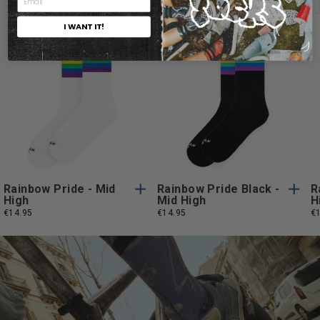
I WANT IT!
One
One
One Size
One Size
Size
Size
Rainbow Pride - Mid
Rainbow Pride Black -
R
High
Mid High
H
€14.95
€14.95
€