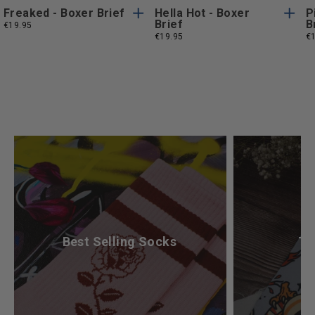
Freaked - Boxer Brief
Hella Hot - Boxer
P
Brief
B
€19.95
€19.95
€
What’s Your Mood Today?
Best Selling Socks
Ta