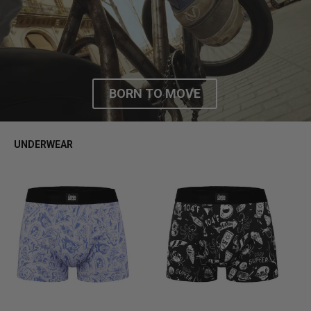
FW25
BORN TO MOVE
UNDERWEAR
S
M
L
XL
S
M
L
XL
S
M
L
XL
S
M
L
XL