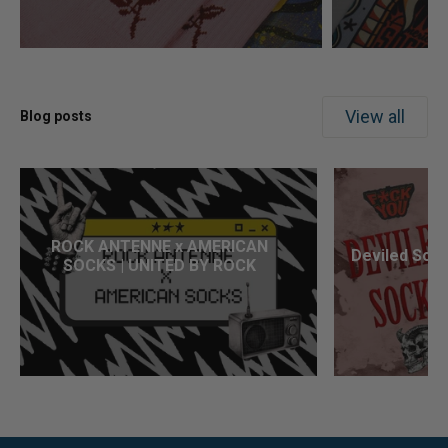
View all
Blog posts
ROCK ANTENNE x AMERICAN
Deviled Sock
SOCKS | UNITED BY ROCK