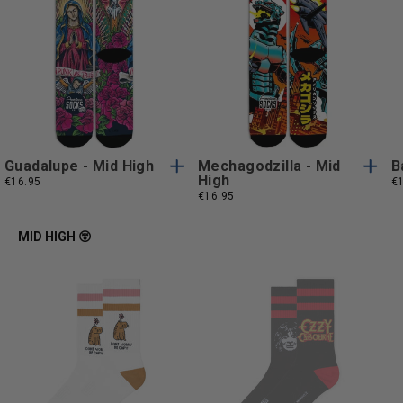
S/M
L/XL
S/M
L/XL
S/M
L/XL
S/M
L/XL
Guadalupe - Mid High
Mechagodzilla - Mid
B
High
€16.95
€
€16.95
MID HIGH 😵
One
One
One Size
One Size