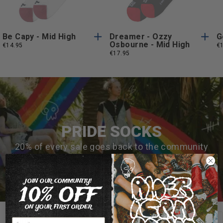
Size
Size
Be Capy - Mid High
Dreamer - Ozzy
G
Osbourne - Mid High
€14.95
€
€17.95
PRIDE SOCKS
20% of every sale goes back to the community
MAKE AN IMPACT 🌈
JOIN OUR COMMUNITY!
10% OFF
ON YOUR FIRST ORDER
View all
PRIDE