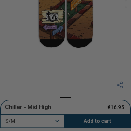
Chiller - Mid High
€16.95
Regular
price
S/M
Add to cart