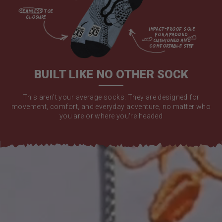
seamless toe

closure

impact-proof sole 
for a padded 
cushioned and 
comfortable step

BUILT LIKE NO OTHER SOCK
This aren't your average socks. They are designed for
movement, comfort, and everyday adventure, no matter who
you are or where you're headed