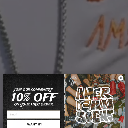
JOIN OUR COMMUNITY!
10% OFF
ON YOUR FIRST ORDER
I WANT IT!