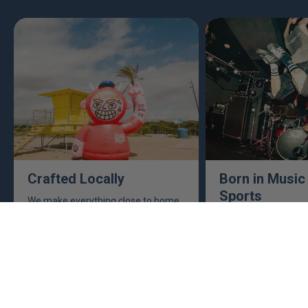
Crafted Locally
Born in Music
Sports
We make everything close to home,
keeping an eye to make sure it's
This isn't just busine
real, ethical, and it's all done right.
are. Music, sports, a
between fuel our crea