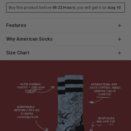
Buy this product before
09:22 Hours
, you will get it on
Aug 10
.
Features
Why American Socks
Size Chart
Ultra durable 
antibacterial and 
elastic = Stay high 
odor control fabric 
forever

keeping you in 
comfort

breatheable 
materials and air 
flowing 
construction    

reinforced

heel and toe
