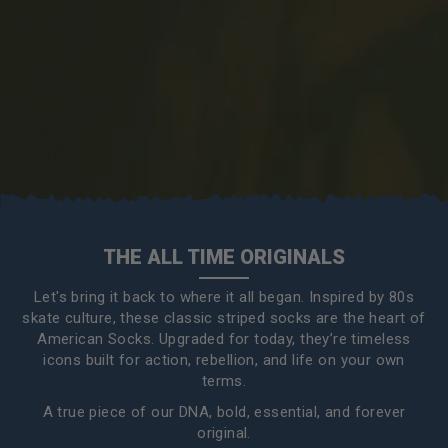
THE ALL TIME ORIGINALS
Let's bring it back to where it all began. Inspired by 80s
skate culture, these classic striped socks are the heart of
American Socks. Upgraded for today, they’re timeless
icons built for action, rebellion, and life on your own
terms.
A true piece of our DNA, bold, essential, and forever
original.