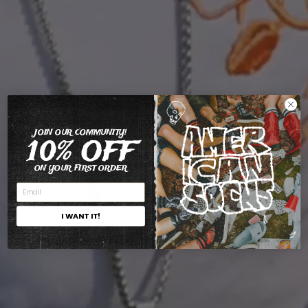
JOIN OUR COMMUNITY!
10% OFF
ON YOUR FIRST ORDER
I WANT IT!