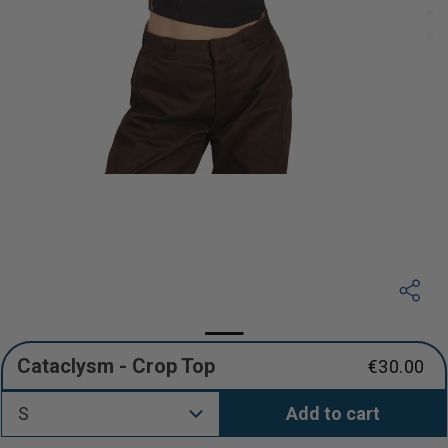
Cataclysm - Crop Top
€30.00
Regular
price
S
Add to cart