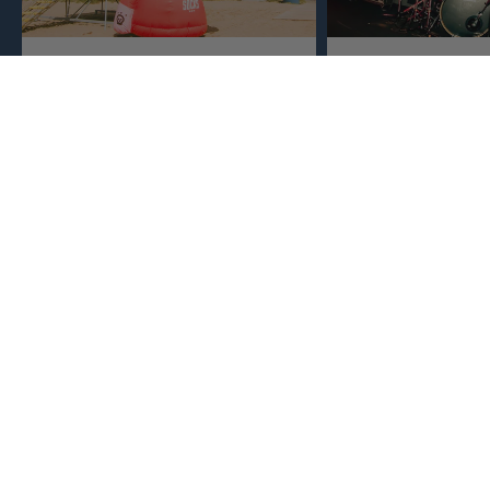
Crafted Locally
Born in Music
Sports
We make everything close to home,
keeping an eye to make sure it's
This isn't just busine
real, ethical, and it's all done right.
are. Music, sports, a
between fuel our crea
WE SPIT ANSWERS
What makes American Socks different?
What are our socks good for?