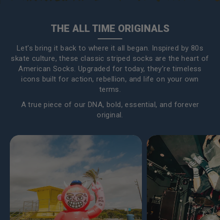
THE ALL TIME ORIGINALS
Let's bring it back to where it all began. Inspired by 80s
skate culture, these classic striped socks are the heart of
American Socks. Upgraded for today, they’re timeless
icons built for action, rebellion, and life on your own
terms.
A true piece of our DNA, bold, essential, and forever
original.