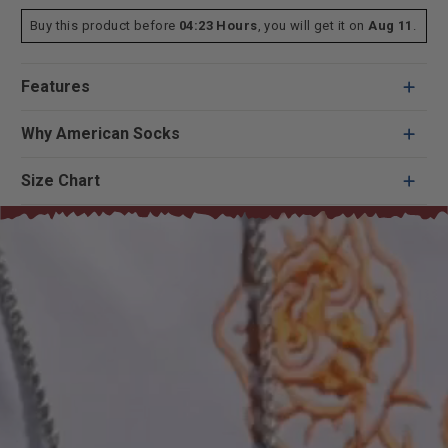
Buy this product before
04:23 Hours
, you will get it on
Aug 11
.
Features
Why American Socks
Size Chart