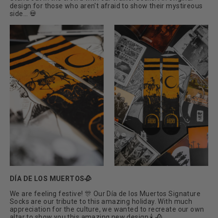
design for those who aren't afraid to show their mystireous
side... 💀
DÍA DE LOS MUERTOS🥀
We are feeling festive! 🎊 Our Día de los Muertos Signature
Socks are our tribute to this amazing holiday. With much
appreciation for the culture, we wanted to recreate our own
altar to show you this amazing new design 🕯 🥀