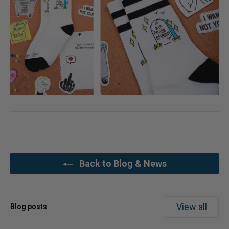
Back to Blog & News
View all
Blog posts