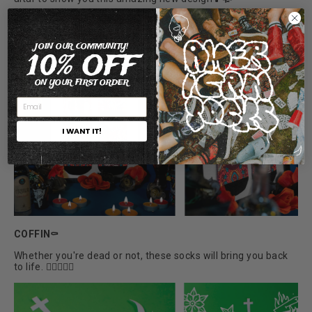
JOIN OUR COMMUNITY!
10% OFF
ON YOUR FIRST ORDER
I WANT IT!
COFFIN⚰️
Whether you're dead or not, these socks will bring you back
to life. 🧛🏼‍♀️🧟‍♂️