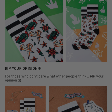
RIP YOUR OPINION🌟
For those who don't care what other people think... RIP your
opinion
☠️