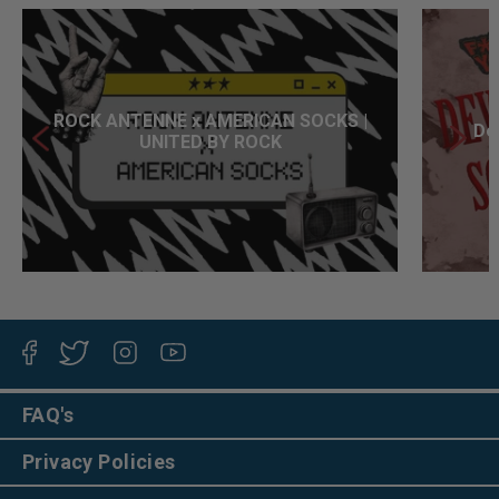
ROCK ANTENNE x AMERICAN SOCKS |
Dev
UNITED BY ROCK
Facebook
Twitter
Instagram
YouTube
FAQ's
Privacy Policies