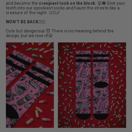
and become the
creepiest look on the block.
👹🎃
Sink your
teeth into our spookiest socks and haunt the streets like a
creature of the night. 🧛🏼‍♀️🌌
WON'T BE BACK🧛🏼‍♀️
Cute but dangerous 😈 There is no meaning behind the
design, but we love it!😝