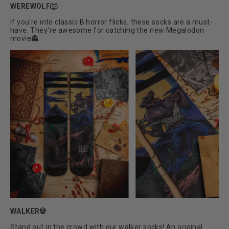
WEREWOLF🐺
If you're into classic B horror flicks, these socks are a must-
have. They're awesome for catching the new Megalodon
movie👻.
WALKER💀
Stand out in the crowd with our walker socks! An original