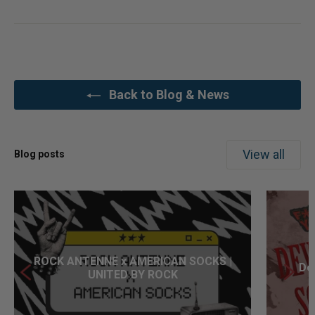
Back to Blog & News
View all
Blog posts
ROCK ANTENNE x AMERICAN SOCKS |
Dev
UNITED BY ROCK