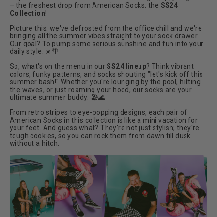
– the freshest drop from American Socks: the
SS24
Collection
!
Picture this: we've defrosted from the office chill and we're
bringing all the summer vibes straight to your sock drawer.
Our goal? To pump some serious sunshine and fun into your
daily style.
☀️🌴
So, what's on the menu in our
SS24 lineup
? Think vibrant
colors, funky patterns, and socks shouting "let's kick off this
summer bash!" Whether you're lounging by the pool, hitting
the waves, or just roaming your hood, our socks are your
ultimate summer buddy.
🏖️🌊
From retro stripes to eye-popping designs, each pair of
American Socks in this collection is like a mini vacation for
your feet. And guess what? They're not just stylish; they're
tough cookies, so you can rock them from dawn till dusk
without a hitch.