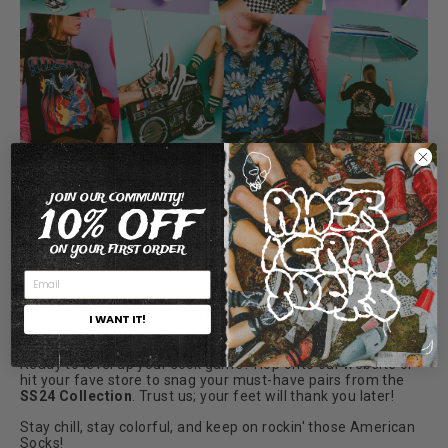
But here's the kicker – we're not just about looking fly; we're
JOIN OUR COMMUNITY!
all about doing good too. With eco-friendly materials and
10% OFF
sustainable moves, you can strut knowing you're making a
positive dent with every step.
ON YOUR FIRST ORDER
So, whether you're plotting a road trip with your crew, jetting
off to some tropical getaway, or just soaking up local rays,
make sure you've got your American Socks ready. 'Cause
life's too short for bland socks – let's crank it up a notch and
I WANT IT!
make this summer epic!
🚗🏝️
Ready to level up your sock game? Hop onto our website or
hit your fave store to snag your must-have pairs from the
SS24 Collection
. Trust us; your feet will thank you later!
Stay chill, stay colorful, and keep on rockin' those American
Socks!