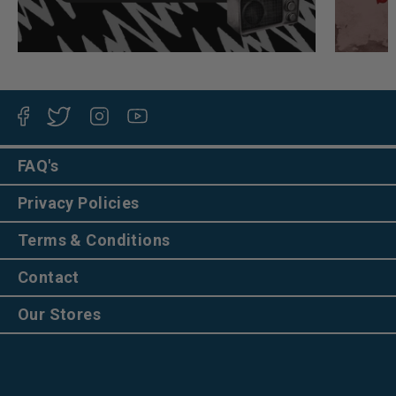
Facebook
Twitter
Instagram
YouTube
FAQ's
Privacy Policies
Terms & Conditions
Contact
Our Stores