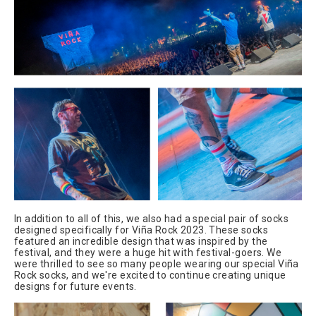
In addition to all of this, we also had a special pair of socks
designed specifically for Viña Rock 2023. These socks
featured an incredible design that was inspired by the
festival, and they were a huge hit with festival-goers. We
were thrilled to see so many people wearing our special Viña
Rock socks, and we're excited to continue creating unique
designs for future events.