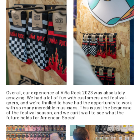
Overall, our experience at Viña Rock 2023 was absolutely
amazing. We had a lot of fun with customers and festival-
goers, and we're thrilled to have had the opportunity to work
with so many incredible musicians. This is just the beginning
of the festival season, and we can't wait to see what the
future holds for American Socks!