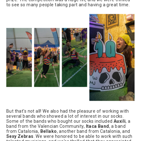
to see so many people taking part and having a great time.
But that's not all! We also had the pleasure of working with
several bands who showed a lot of interest in our socks.
Some of the bands who bought our socks included
Auxili
, a
band from the Valencian Community,
Itaca Band
, a band
from Catalonia,
Bellako
, another band from Catalonia, and
Sexy Zebras
. We were honored to be able to work with such