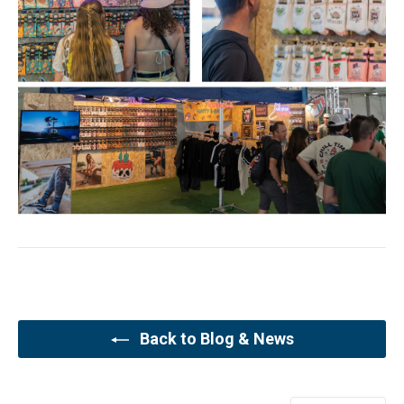
Back to Blog & News