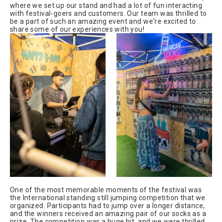
where we set up our stand and had a lot of fun interacting
with festival-goers and customers. Our team was thrilled to
be a part of such an amazing event and we're excited to
share some of our experiences with you!
One of the most memorable moments of the festival was
the International standing still jumping competition that we
organized. Participants had to jump over a longer distance,
and the winners received an amazing pair of our socks as a
prize. The competition was a huge hit, and we were thrilled