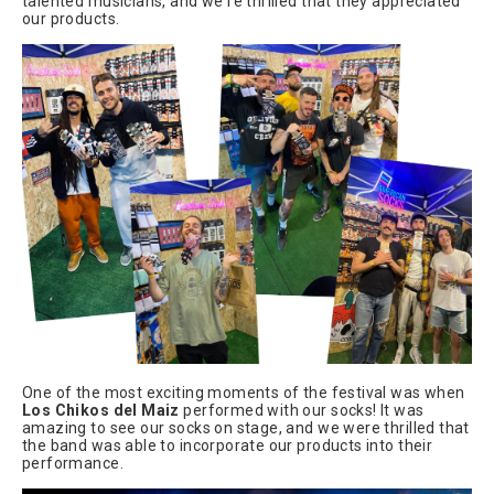
talented musicians, and we're thrilled that they appreciated
our products.
One of the most exciting moments of the festival was when
Los Chikos del Maiz
performed with our socks! It was
amazing to see our socks on stage, and we were thrilled that
the band was able to incorporate our products into their
performance.