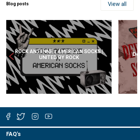
View all
Blog posts
ROCK ANTENNE x AMERICAN SOCKS |
Dev
UNITED BY ROCK
Facebook
Twitter
Instagram
YouTube
FAQ's