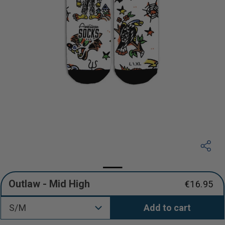
Outlaw - Mid High
€16.95
Regular
price
S/M
Add to cart