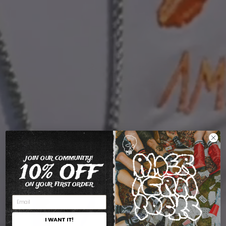
JOIN OUR COMMUNITY!
10% OFF
ON YOUR FIRST ORDER
I WANT IT!