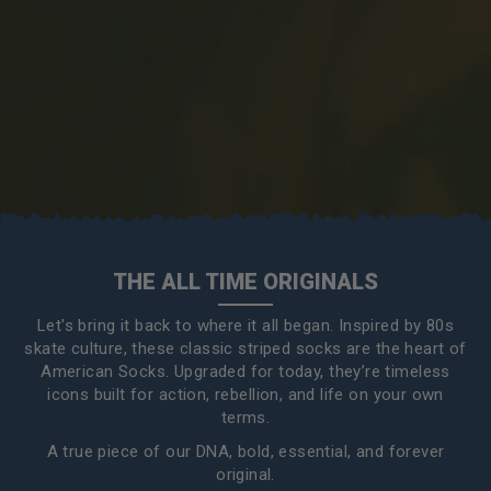
THE ALL TIME ORIGINALS
Let's bring it back to where it all began. Inspired by 80s
skate culture, these classic striped socks are the heart of
American Socks. Upgraded for today, they’re timeless
icons built for action, rebellion, and life on your own
terms.
A true piece of our DNA, bold, essential, and forever
original.