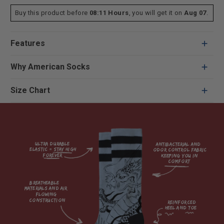
Buy this product before
08:11 Hours
, you will get it on
Aug 07
.
Features
Why American Socks
Size Chart
Ultra durable 
antibacterial and 
elastic = Stay high 
odor control fabric 
forever

keeping you in 
comfort

breatheable 
materials and air 
flowing 
construction    

reinforced

heel and toe
