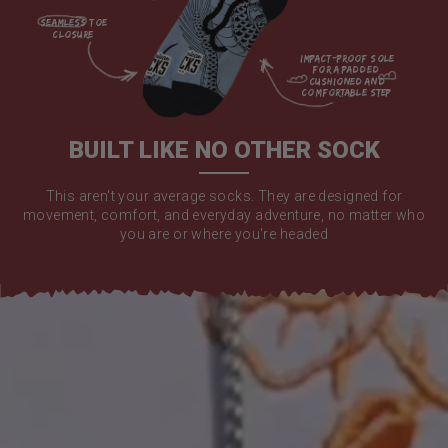
seamless toe

closure

impact-proof sole 
for a padded 
cushioned and 
comfortable step

BUILT LIKE NO OTHER SOCK
This aren't your average socks. They are designed for
movement, comfort, and everyday adventure, no matter who
you are or where you're headed