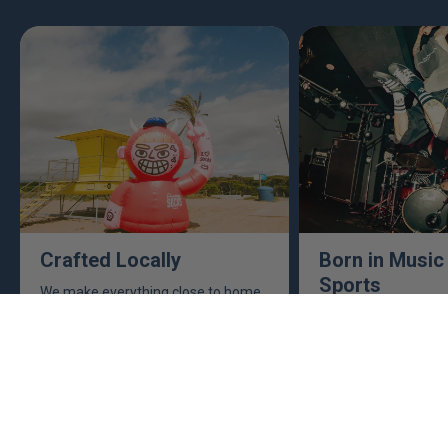
Crafted Locally
Born in Music
Sports
We make everything close to home,
keeping an eye to make sure it's
This isn't just busine
real, ethical, and it's all done right.
are. Music, sports, a
between fuel our crea