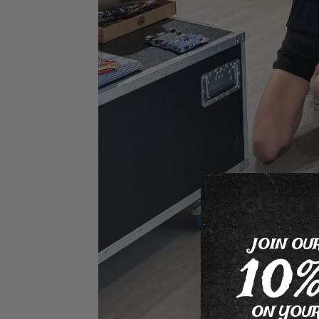
JOIN OU
10
ON YOUR