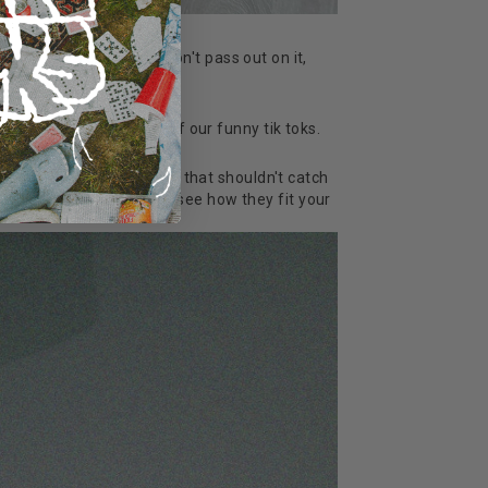
 we've got a couch, but don't pass out on it,
t good enough for one of our funny tik toks.
enty of our socks 'ere but that shouldn't catch
see them in the flesh, see how they fit your