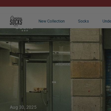
Skip
to
content
New Collection
Socks
Unde
Aug 30, 2025