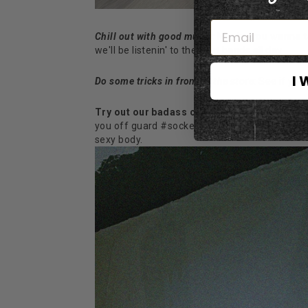
Chill out with good music:
Maybe
you wanna tak
we'll be listenin' to the best bands all day.
I 
Do some tricks in front of the store
: See if yo
Try out our badass clothing
: Yeah, maybe we 
you off guard #socker, some special pieces m
sexy body.