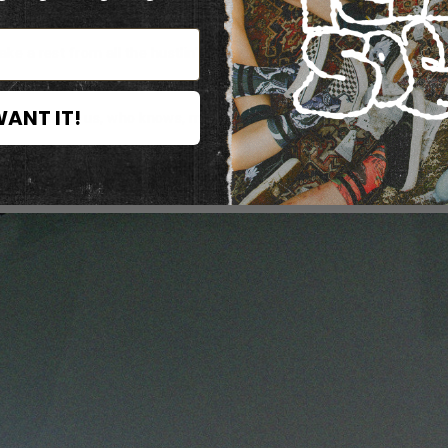
e a rest from all the hustlin' n' bustlin' of the city, then weeeeellll
WANT IT!
u can impress us, who knows, maybe you're modeling material, or jus
should've begun with that... you can see all our collections, and pl
aybe something you wont find somewhere else, so just come by and 