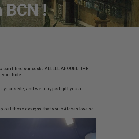
 BCN !
 you can't find our socks ALLLLL AROUND THE
r you dude.
, your style, and we may just gift you a
p out those designs that you b#tches love so