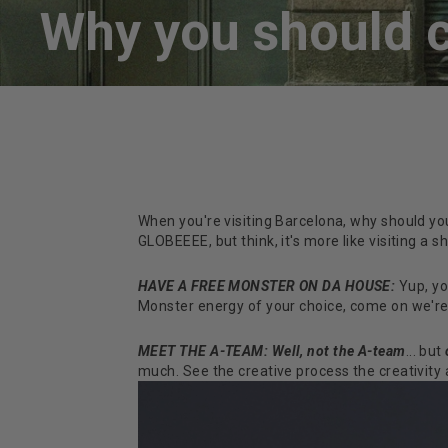
Why you should c
When you're visiting Barcelona, why should yo
GLOBEEEE, but think, it's more like visiting a 
HAVE A FREE MONSTER ON DA HOUSE:
Yup, yo
Monster energy of your choice, come on we're 
MEET THE A-TEAM: Well, not the A-team
... but
much. See the creative process the creativity an