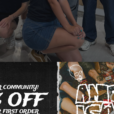
R COMMUNITY!
% OFF
 FIRST ORDER