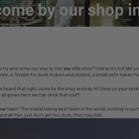
ome by our shop in
u try and come our way to visit
our
little store
? I mean it's not like
shrine, a Temple for punk rockers and skaters, a small safe-haven fo
u heard that right, come by the shop and say hi! Show us your socks
all grown here we can drink that stuff.
our
team! The modafocking best team in the world, working to pum
d all that, just don't get too close, they may bite.