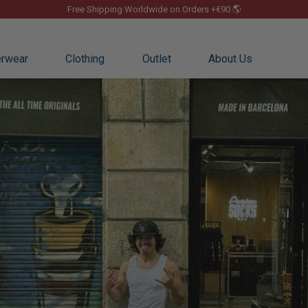
Free Shipping Worldwide on Orders +€90 🌎
Pause
slideshow
rwear
Clothing
Outlet
About Us