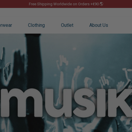
Free Shipping Worldwide on Orders +€90 🌎
Pause
slideshow
rwear
Clothing
Outlet
About Us