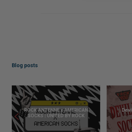
Blog posts
ROCK ANTENNE x AMERICAN
Devi
SOCKS | UNITED BY ROCK