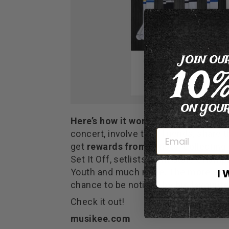
JOIN OU
10
ON YOUR
Here’s how it works
: fans complete 
concert, involve their friends, share 
get
rewards from artists
. Collectin
Set It Off, setlists from State Cham
I 
Youth and much more. The more a fan i
chance to be noticed by his favourite 
Check it out!
musikee.com