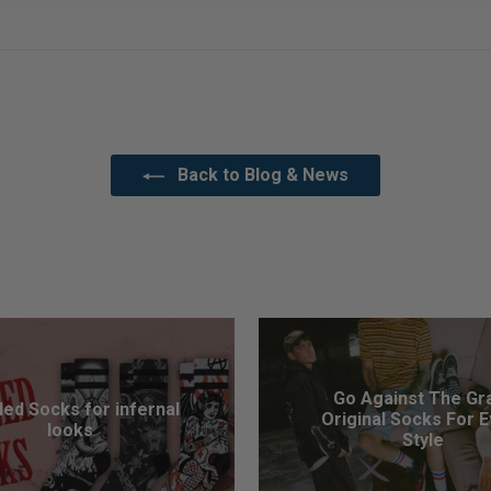
Back to Blog & News
Go Against The Gra
led Socks for infernal
Original Socks For 
looks
Style