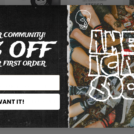
R COMMUNITY!
% OFF
 FIRST ORDER
missions (eg: spread the word about a new album or vi
their memorabilia or fanart, leafleting in streets…) in o
g enough credits, fans can get free admissions to Neck
ps concerts, picks from All Time Low, drumsticks fro
WANT IT!
s involved in the artist promotions, the higher he is 
artists.