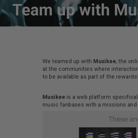
Team up with Mu
We teamed up with
Musikee
, the on
at the communities where interactio
to be available as part of the rewards
Musikee
is a web platform specificall
music fanbases with a missions and