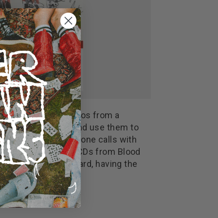
deoclip, upload photos from a
rder to gain credits and use them to
 Deep tour dates, phone calls with
m Zebrahead, signed CDs from Blood
in the fans leaderboard, having the