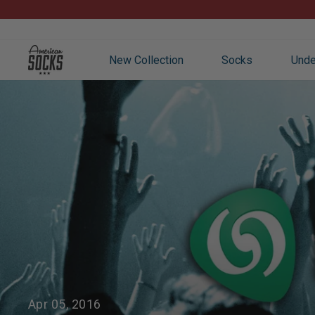
Skip
to
content
New Collection
Socks
Unde
Apr 05, 2016