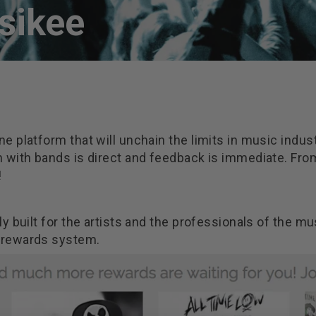
sikee
line platform that will unchain the limits in music ind
n with bands is direct and feedback is immediate. Fr
!
y built for the artists and the professionals of the mu
 rewards system.