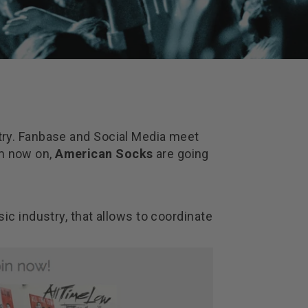
ustry. Fanbase and Social Media meet
om now on,
American Socks
are going
sic industry, that allows to coordinate