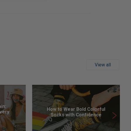
View all
in:
How to Wear Bold Colorful
Every
Socks with Confidence