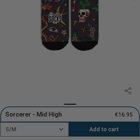
Sorcerer - Mid High
€16.95
Regular
price
S/M
Add to cart