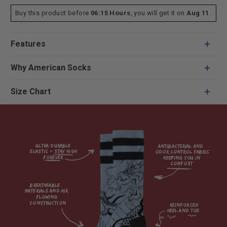
Buy this product before
06:15 Hours
, you will get it on
Aug 11
.
Features
Why American Socks
Size Chart
Ultra durable 
antibacterial and 
elastic = Stay high 
odor control fabric 
forever

keeping you in 
comfort

breatheable 
materials and air 
flowing 
construction    

reinforced

heel and toe
