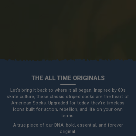
THE ALL TIME ORIGINALS
Let's bring it back to where it all began. Inspired by 80s
skate culture, these classic striped socks are the heart of
American Socks. Upgraded for today, they’re timeless
icons built for action, rebellion, and life on your own
terms.
A true piece of our DNA, bold, essential, and forever
original.