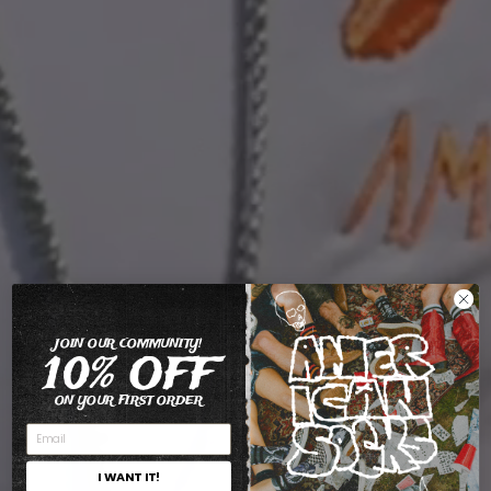
JOIN OUR COMMUNITY!
10% OFF
ON YOUR FIRST ORDER
I WANT IT!