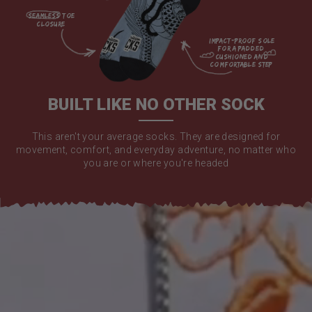
seamless toe

closure

impact-proof sole 
for a padded 
cushioned and 
comfortable step

BUILT LIKE NO OTHER SOCK
This aren't your average socks. They are designed for
movement, comfort, and everyday adventure, no matter who
you are or where you're headed