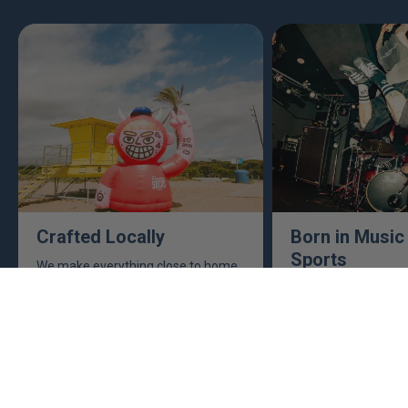
Crafted Locally
Born in Music
Sports
We make everything close to home,
keeping an eye to make sure it's
This isn't just busine
real, ethical, and it's all done right.
are. Music, sports, a
between fuel our crea