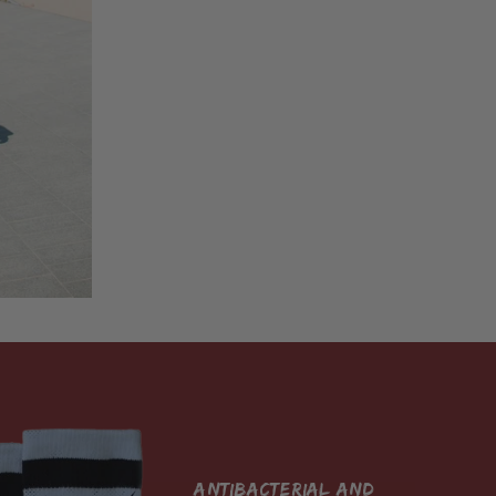
antibacterial and 