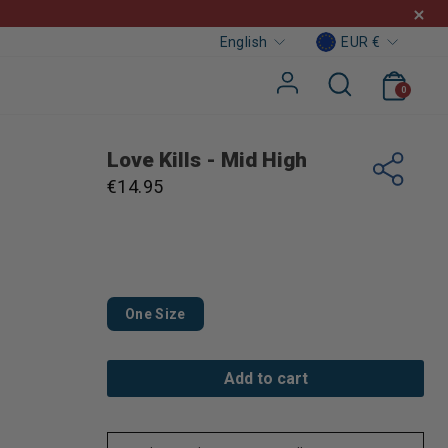
Curre
Languag
EUR €
English
Cart
Search
Log in
0
Love Kills - Mid High
Regular
€14.95
price
One Size
Add to cart