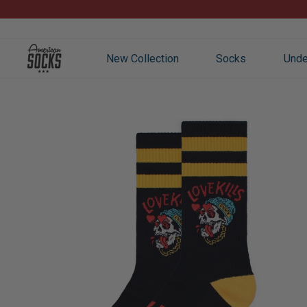
Skip
to
content
New Collection
Socks
Unde