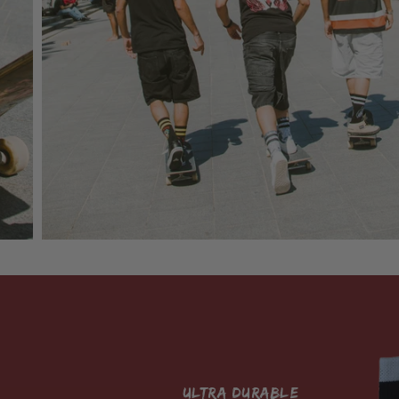
Ultra durable 