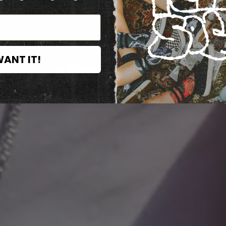
WANT IT!