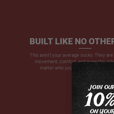
BUILT LIKE NO OTHE
This aren't your average socks. They are
movement, comfort, and everyday adv
matter who you are or where you'r
JOIN OU
10
ON YOUR