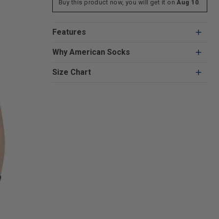
Buy this product now, you will get it on
Aug 10
.
Features
Why American Socks
Size Chart