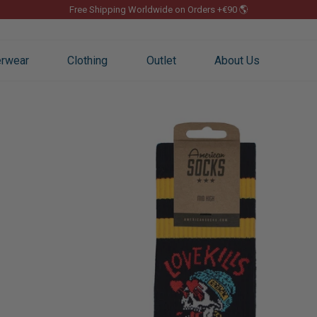
Free Shipping Worldwide on Orders +€90 🌎
Pause
slideshow
rwear
Clothing
Outlet
About Us