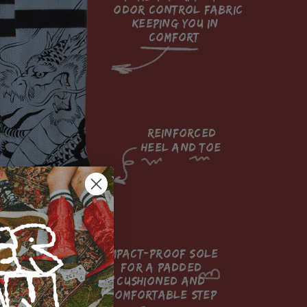
odor control fabric 
keeping you in 
comfort

reinforced

heel and toe

impact-proof sole 
for a padded 
cushioned and 
comfortable step
