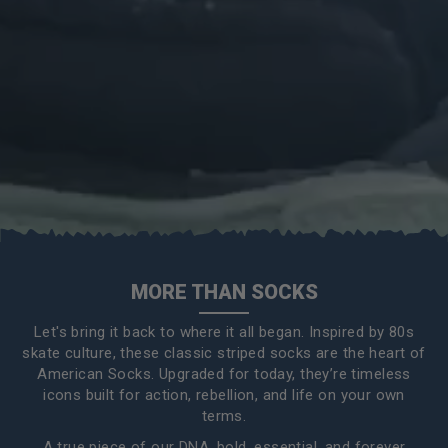
MORE THAN SOCKS
Let's bring it back to where it all began. Inspired by 80s
skate culture, these classic striped socks are the heart of
American Socks. Upgraded for today, they’re timeless
icons built for action, rebellion, and life on your own
terms.
A true piece of our DNA, bold, essential, and forever