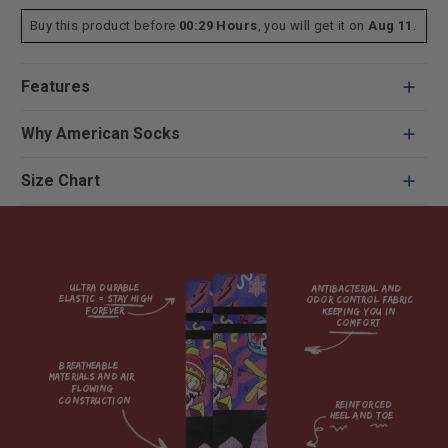
Buy this product before
00:29 Hours
, you will get it on
Aug 11
.
Features
Why American Socks
Size Chart
Ultra durable 
antibacterial and 
elastic = Stay high 
odor control fabric 
forever

keeping you in 
comfort

breatheable 
materials and air 
flowing 
construction    

reinforced

heel and toe
