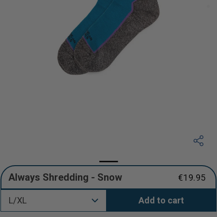
Always Shredding - Snow
€19.95
Regular
price
L/XL
Add to cart