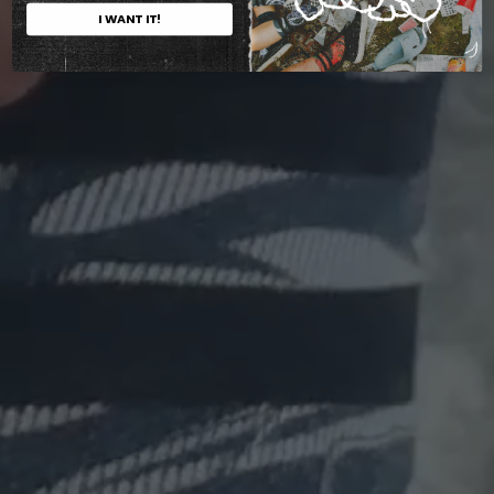
I WANT IT!