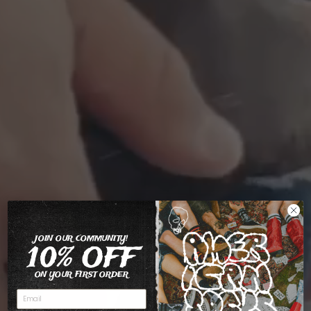
JOIN OUR COMMUNITY!
10% OFF
ON YOUR FIRST ORDER