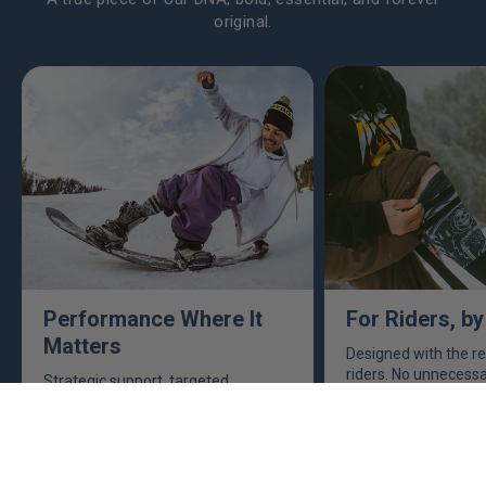
original.
Performance Where It
For Riders, by
Matters
Designed with the re
riders. No unnecessar
Strategic support, targeted
the features that m
cushioning and technical
you’re out there shr
construction exactly where you
need them most. Made to handle
the demands of every turn, landing
and line.