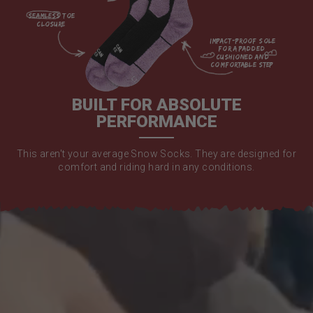
seamless toe

closure

impact-proof sole 
for a padded 
cushioned and 
comfortable step

BUILT FOR ABSOLUTE
PERFORMANCE
This aren't your average Snow Socks. They are designed for
comfort and riding hard in any conditions.