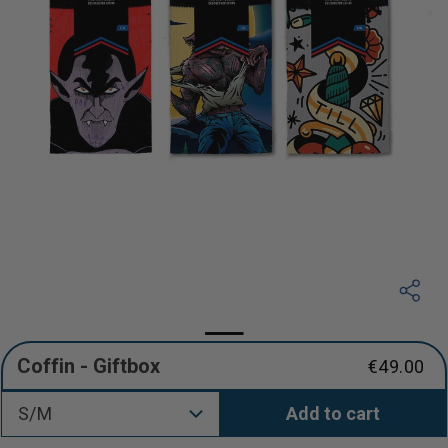
Coffin - Giftbox
€49.00
Regular
price
S/M
Add to cart