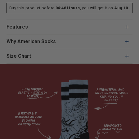
Buy this product before
04:48 Hours
, you will get it on
Aug 10
.
Features
Why American Socks
Size Chart
Ultra durable 
antibacterial and 
elastic = Stay high 
odor control fabric 
forever

keeping you in 
comfort

breatheable 
materials and air 
flowing 
construction    

reinforced

heel and toe
