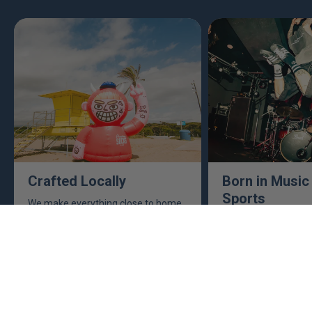
Crafted Locally
Born in Music
Sports
We make everything close to home,
keeping an eye to make sure it's
This isn't just busine
real, ethical, and it's all done right.
are. Music, sports, a
between fuel our crea