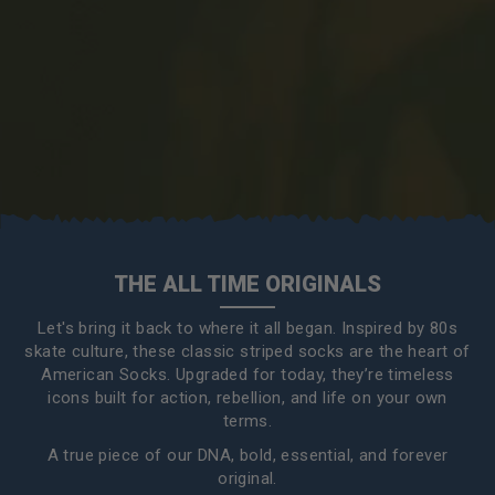
THE ALL TIME ORIGINALS
Let's bring it back to where it all began. Inspired by 80s
skate culture, these classic striped socks are the heart of
American Socks. Upgraded for today, they’re timeless
icons built for action, rebellion, and life on your own
terms.
A true piece of our DNA, bold, essential, and forever
original.