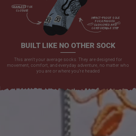
seamless toe

closure

impact-proof sole 
for a padded 
cushioned and 
comfortable step

BUILT LIKE NO OTHER SOCK
This aren't your average socks. They are designed for
movement, comfort, and everyday adventure, no matter who
you are or where you're headed