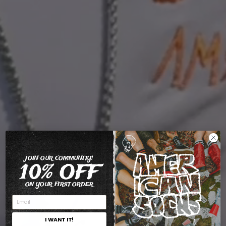
JOIN OUR COMMUNITY!
10% OFF
ON YOUR FIRST ORDER
I WANT IT!