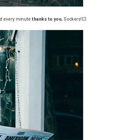
ed every minute
thanks to you
, Sockers!💥