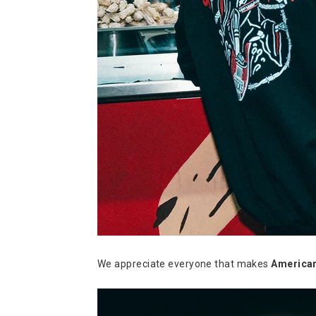
We appreciate everyone that makes
America