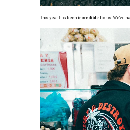
This year has been
incredible
for us. We’ve 