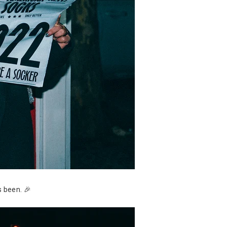
s been. 🎉