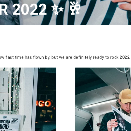
 2022 ✨ 🥂
w fast time has flown by, but we are definitely ready to rock
2022