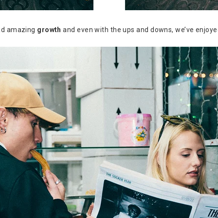
had amazing
growth
and even with the ups and downs, we’ve enjoy