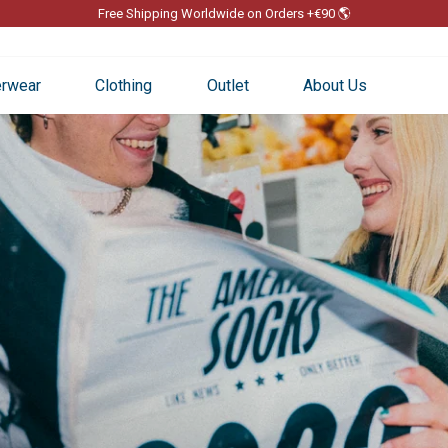
Free Shipping Worldwide on Orders +€90 🌎
Pause
slideshow
rwear
Clothing
Outlet
About Us