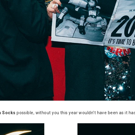
n Socks
possible, without you this year wouldn’t have been as it ha