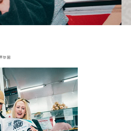
!!!🤘🏼