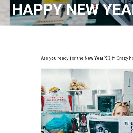
HAPPY NEW YEAR
Are you ready for the
New Year
?💥 🥂
Crazy ho