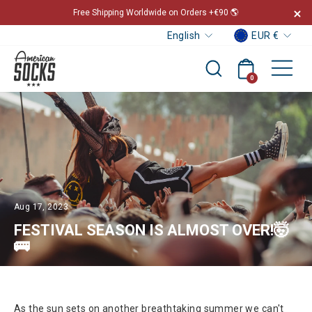
Skip
Free Shipping Worldwide on Orders +€90 🌎
to
Curr
Languag
Pause
EUR €
English
content
slideshow
Sit
Cart
Search
0
Aug 17, 2023
FESTIVAL SEASON IS ALMOST OVER!🤯
🚌
As the sun sets on another breathtaking summer we can't