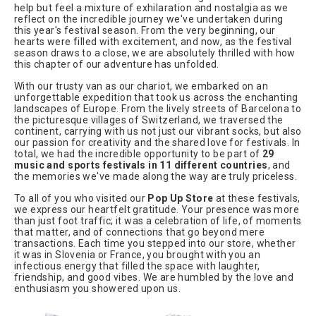
help but feel a mixture of exhilaration and nostalgia as we
reflect on the incredible journey we've undertaken during
this year's festival season. From the very beginning, our
hearts were filled with excitement, and now, as the festival
season draws to a close, we are absolutely thrilled with how
this chapter of our adventure has unfolded.
With our trusty van as our chariot, we embarked on an
unforgettable expedition that took us across the enchanting
landscapes of Europe. From the lively streets of Barcelona to
the picturesque villages of Switzerland, we traversed the
continent, carrying with us not just our vibrant socks, but also
our passion for creativity and the shared love for festivals. In
total, we had the incredible opportunity to be part of
29
music and sports festivals in 11 different countries
, and
the memories we've made along the way are truly priceless.
To all of you who visited our
Pop Up Store
at these festivals,
we express our heartfelt gratitude. Your presence was more
than just foot traffic; it was a celebration of life, of moments
that matter, and of connections that go beyond mere
transactions. Each time you stepped into our store, whether
it was in Slovenia or France, you brought with you an
infectious energy that filled the space with laughter,
friendship, and good vibes. We are humbled by the love and
enthusiasm you showered upon us.