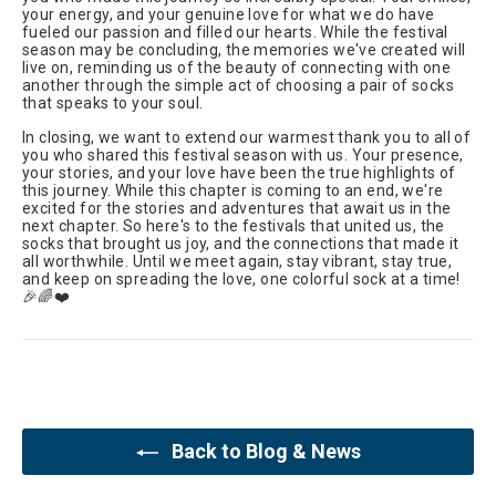
your energy, and your genuine love for what we do have
fueled our passion and filled our hearts. While the festival
season may be concluding, the memories we've created will
live on, reminding us of the beauty of connecting with one
another through the simple act of choosing a pair of socks
that speaks to your soul.
In closing, we want to extend our warmest thank you to all of
you who shared this festival season with us. Your presence,
your stories, and your love have been the true highlights of
this journey. While this chapter is coming to an end, we're
excited for the stories and adventures that await us in the
next chapter. So here's to the festivals that united us, the
socks that brought us joy, and the connections that made it
all worthwhile. Until we meet again, stay vibrant, stay true,
and keep on spreading the love, one colorful sock at a time!
🎉🌈❤️
Back to Blog & News