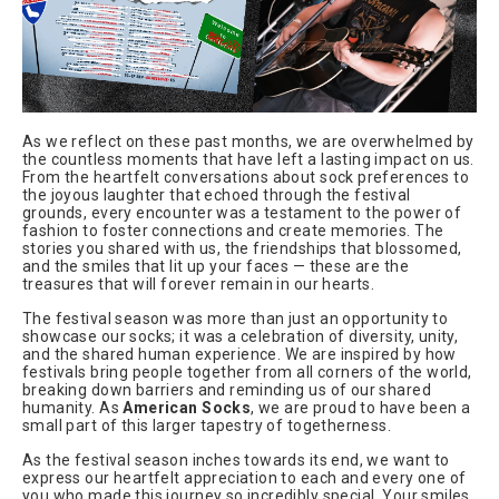
As we reflect on these past months, we are overwhelmed by
the countless moments that have left a lasting impact on us.
From the heartfelt conversations about sock preferences to
the joyous laughter that echoed through the festival
grounds, every encounter was a testament to the power of
fashion to foster connections and create memories. The
stories you shared with us, the friendships that blossomed,
and the smiles that lit up your faces — these are the
treasures that will forever remain in our hearts.
The festival season was more than just an opportunity to
showcase our socks; it was a celebration of diversity, unity,
and the shared human experience. We are inspired by how
festivals bring people together from all corners of the world,
breaking down barriers and reminding us of our shared
humanity. As
American Socks
, we are proud to have been a
small part of this larger tapestry of togetherness.
As the festival season inches towards its end, we want to
express our heartfelt appreciation to each and every one of
you who made this journey so incredibly special. Your smiles,