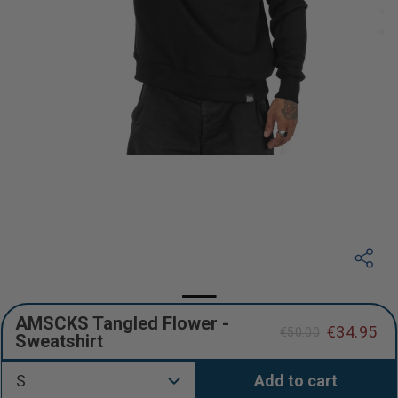
AMSCKS Tangled Flower -
€34.95
€50.00
Sweatshirt
Regular
Sale
price
price
S
Add to cart