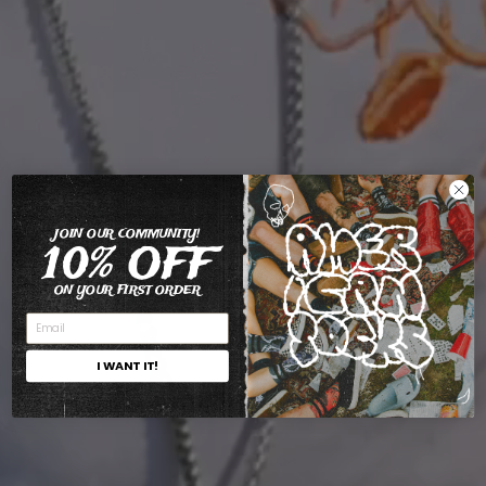
JOIN OUR COMMUNITY!
10% OFF
ON YOUR FIRST ORDER
I WANT IT!