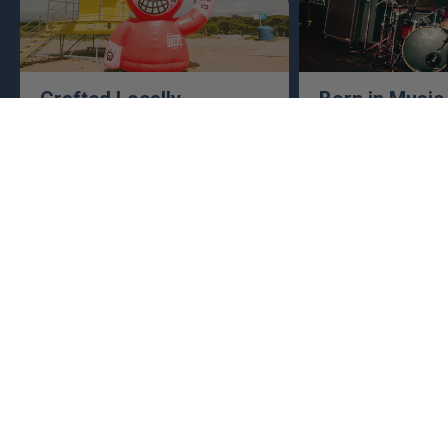
Crafted Locally
Born in Music
Sports
We make everything close to home,
keeping an eye to make sure it's
This isn't just busine
real, ethical, and it's all done right.
are. Music, sports, a
between fuel our crea
WE SPIT ANSWERS
What makes American Socks different?