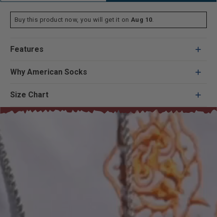
Buy this product now, you will get it on
Aug 10
.
Features
Why American Socks
Size Chart