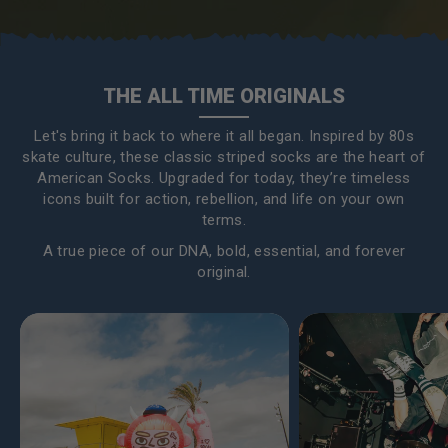
THE ALL TIME ORIGINALS
Let's bring it back to where it all began. Inspired by 80s
skate culture, these classic striped socks are the heart of
American Socks. Upgraded for today, they’re timeless
icons built for action, rebellion, and life on your own
terms.
A true piece of our DNA, bold, essential, and forever
original.