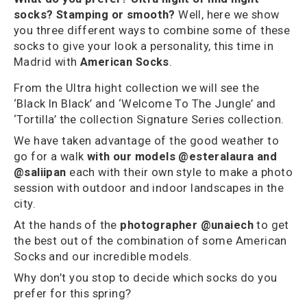
socks? Stamping or smooth?
Well, here we show
you three different ways to combine some of these
socks to give your look a personality, this time in
Madrid with
American Socks
.
From the Ultra hight collection we will see the
‘Black In Black’ and ‘Welcome To The Jungle’ and
‘Tortilla’ the collection Signature Series collection.
We have taken advantage of the good weather to
go for a walk
with our models @esteralaura and
@saliipan
each with their own style to make a photo
session with outdoor and indoor landscapes in the
city.
At the hands of the
photographer @unaiech
to get
the best out of the combination of some American
Socks and our incredible models.
Why don’t you stop to decide which sock
s do you
prefer for this spring?