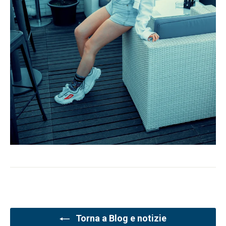
Torna a Blog e notizie