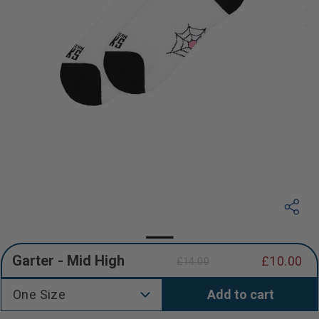
Garter - Mid High
£10.00
£14.00
Regular
Sale
price
price
One Size
Add to cart