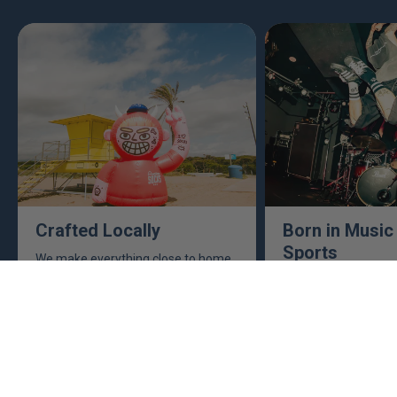
Crafted Locally
Born in Music
Sports
We make everything close to home,
keeping an eye to make sure it's
This isn't just busine
real, ethical, and it's all done right.
are. Music, sports, a
between fuel our crea