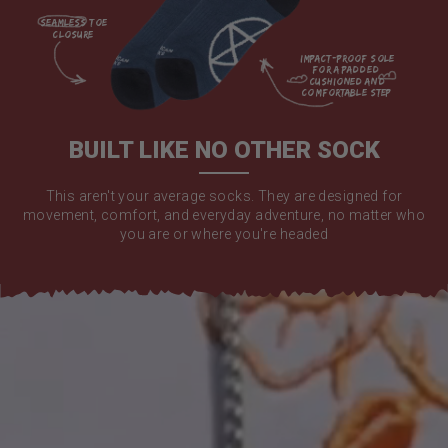
seamless toe

closure

impact-proof sole 
for a padded 
cushioned and 
comfortable step

BUILT LIKE NO OTHER SOCK
This aren't your average socks. They are designed for
movement, comfort, and everyday adventure, no matter who
you are or where you're headed