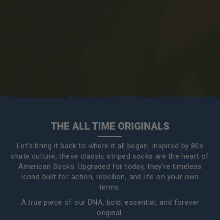
THE ALL TIME ORIGINALS
Let's bring it back to where it all began. Inspired by 80s
skate culture, these classic striped socks are the heart of
American Socks. Upgraded for today, they’re timeless
icons built for action, rebellion, and life on your own
terms.
A true piece of our DNA, bold, essential, and forever
original.