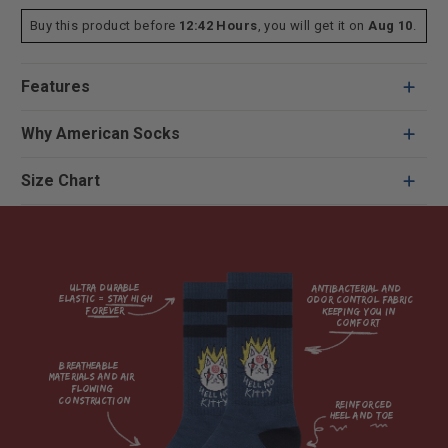
Buy this product before
12:42 Hours
, you will get it on
Aug 10
.
Features
Why American Socks
Size Chart
Ultra durable 
antibacterial and 
elastic = Stay high 
odor control fabric 
forever

keeping you in 
comfort

breatheable 
materials and air 
flowing 
construction    

reinforced

heel and toe
