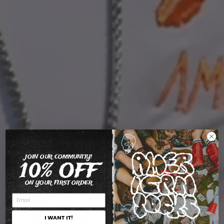
JOIN OUR COMMUNITY!
10% OFF
ON YOUR FIRST ORDER
I WANT IT!