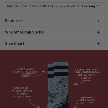
Buy this product before
05:28 Hours
, you will get it on
Aug 10
.
Features
Why American Socks
Size Chart
Ultra durable 
antibacterial and 
elastic = Stay high 
odor control fabric 
forever

keeping you in 
comfort

breatheable 
materials and air 
flowing 
construction    

reinforced

heel and toe
