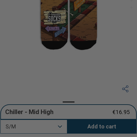
Chiller - Mid High
€16.95
Regular
price
S/M
Add to cart