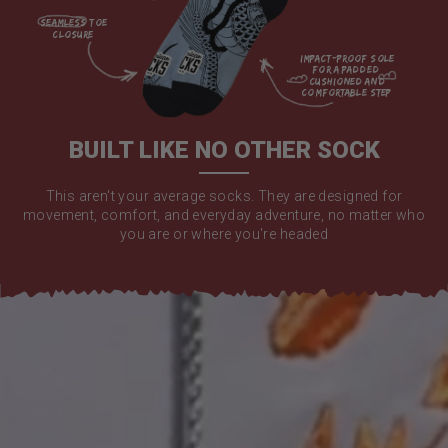
seamless toe

closure

impact-proof sole 
for a padded 
cushioned and 
comfortable step

BUILT LIKE NO OTHER SOCK
This aren't your average socks. They are designed for
movement, comfort, and everyday adventure, no matter who
you are or where you're headed