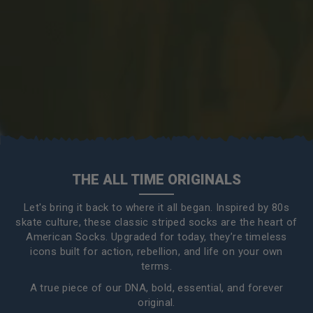
THE ALL TIME ORIGINALS
Let's bring it back to where it all began. Inspired by 80s
skate culture, these classic striped socks are the heart of
American Socks. Upgraded for today, they’re timeless
icons built for action, rebellion, and life on your own
terms.
A true piece of our DNA, bold, essential, and forever
original.