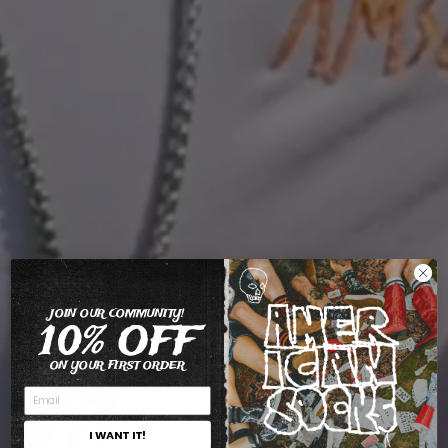
JOIN OUR COMMUNITY!
10% OFF
ON YOUR FIRST ORDER
I WANT IT!