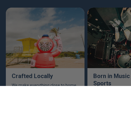
Crafted Locally
Born in Music
Sports
We make everything close to home,
keeping an eye to make sure it's
This isn't just busine
real, ethical, and it's all done right.
are. Music, sports, a
between fuel our crea