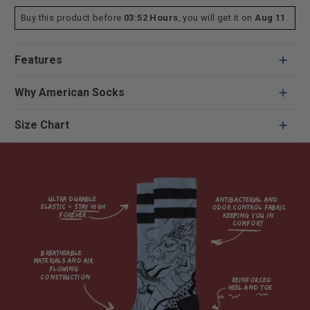
Buy this product before
03:52 Hours
, you will get it on
Aug 11
.
Features
Why American Socks
Size Chart
Ultra durable 
antibacterial and 
elastic = Stay high 
odor control fabric 
forever

keeping you in 
comfort

breatheable 
materials and air 
flowing 
construction    

reinforced

heel and toe
