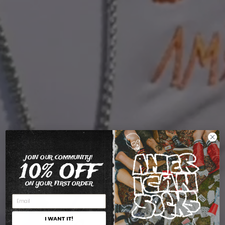
JOIN OUR COMMUNITY!
10% OFF
ON YOUR FIRST ORDER
I WANT IT!