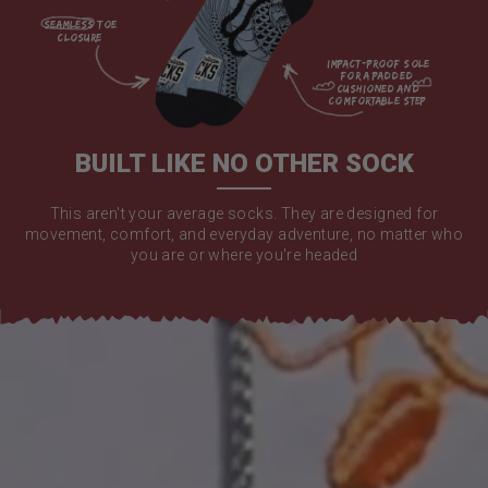
seamless toe

closure

impact-proof sole 
for a padded 
cushioned and 
comfortable step

BUILT LIKE NO OTHER SOCK
This aren't your average socks. They are designed for
movement, comfort, and everyday adventure, no matter who
you are or where you're headed