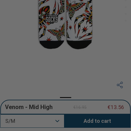
Venom - Mid High
€13.56
€16.95
Regular
Sale
price
price
S/M
Add to cart