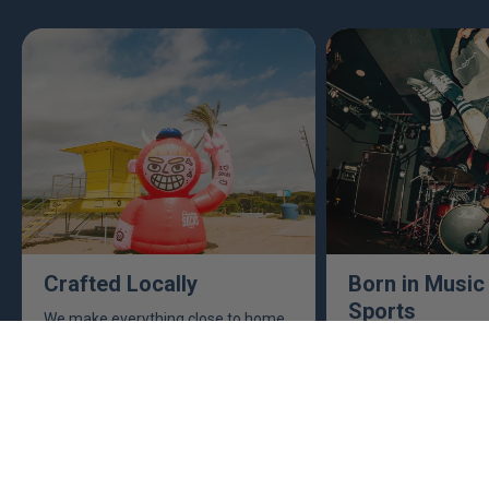
Crafted Locally
Born in Music
Sports
We make everything close to home,
keeping an eye to make sure it's
This isn't just busine
real, ethical, and it's all done right.
are. Music, sports, a
between fuel our crea