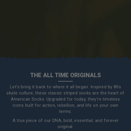
THE ALL TIME ORIGINALS
Let's bring it back to where it all began. Inspired by 80s
skate culture, these classic striped socks are the heart of
American Socks. Upgraded for today, they’re timeless
icons built for action, rebellion, and life on your own
terms.
A true piece of our DNA, bold, essential, and forever
original.