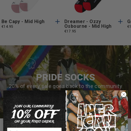
Size
Size
Be Capy - Mid High
Dreamer - Ozzy
G
Osbourne - Mid High
€14.95
€
€17.95
PRIDE SOCKS
20% of every sale goes back to the community
MAKE AN IMPACT 🌈
JOIN OUR COMMUNITY!
10% OFF
ON YOUR FIRST ORDER
View all
PRIDE