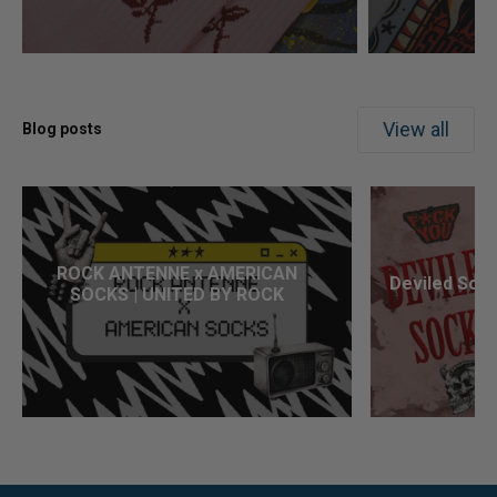
View all
Blog posts
ROCK ANTENNE x AMERICAN
Deviled Sock
SOCKS | UNITED BY ROCK