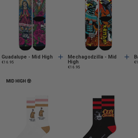
S/M
L/XL
S/M
L/XL
S/M
L/XL
S/M
L/XL
Guadalupe - Mid High
Mechagodzilla - Mid
B
High
€16.95
€
€16.95
MID HIGH 😵
One
One
One Size
One Size