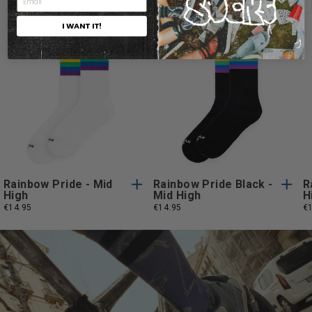
I WANT IT!
One
One
One Size
One Size
Size
Size
Rainbow Pride - Mid
Rainbow Pride Black -
R
High
Mid High
H
€14.95
€14.95
€