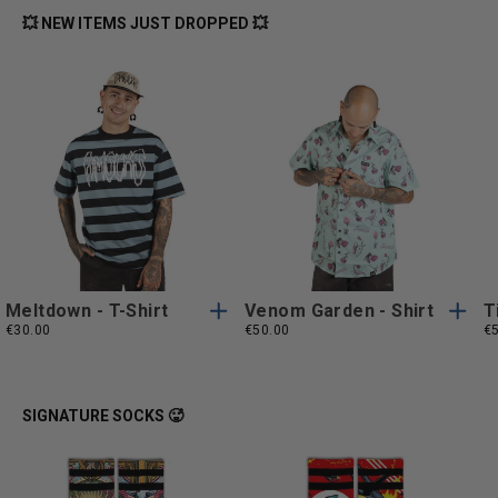
💥 NEW ITEMS JUST DROPPED 💥
S
M
L
XL
S
M
L
XL
S
M
L
XL
S
M
L
XL
XXL
XXL
XXL
XXL
Meltdown - T-Shirt
Venom Garden - Shirt
T
€30.00
€50.00
€
SIGNATURE SOCKS 🥵