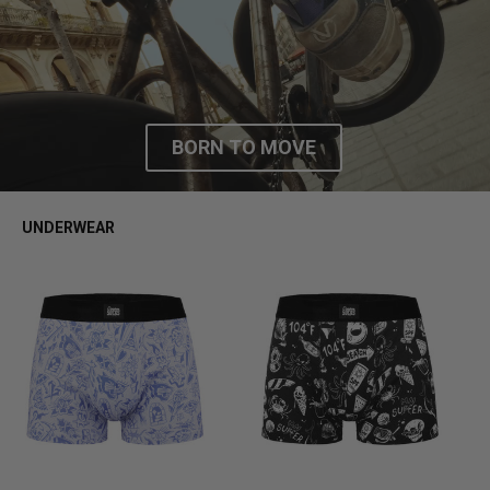
FW25
BORN TO MOVE
UNDERWEAR
S
M
L
XL
S
M
L
XL
S
M
L
XL
S
M
L
XL