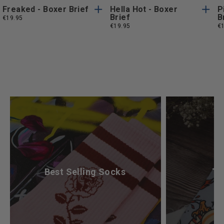
Freaked - Boxer Brief
Hella Hot - Boxer
P
Brief
B
€19.95
€19.95
€
What’s Your Mood Today?
Best Selling Socks
Ta